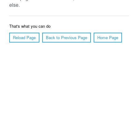
else.
That's what you can do
Reload Page
Back to Previous Page
Home Page